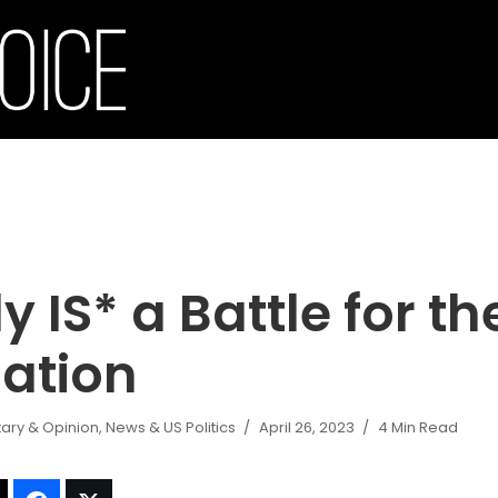
ly IS* a Battle for t
Nation
ry & Opinion
,
News & US Politics
April 26, 2023
4 Min Read