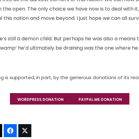
e in the open. The only choice we have now is to deal with 
l this nation and move beyond. I just hope we can all survi
’s still a demon child. But perhaps he was also a means to
‘swamp’ he’d ultimately be draining was the one where he a
og is supported, in part, by the generous donations of its re
WORDPRESS DONATION
PAYPAL.ME DONATION
t!
Thread It!
Share It!
Tweet It!