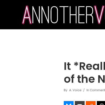
It *Real
of the 
By
A. Voice
In
Commenta