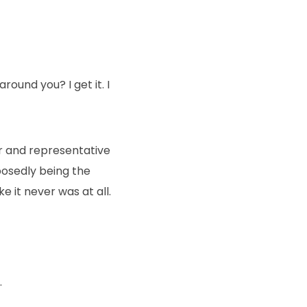
round you? I get it. I
ir and representative
posedly being the
e it never was at all.
.