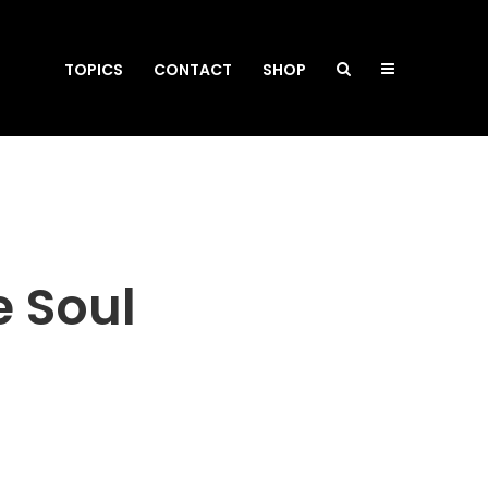
TOPICS
CONTACT
SHOP
he Soul