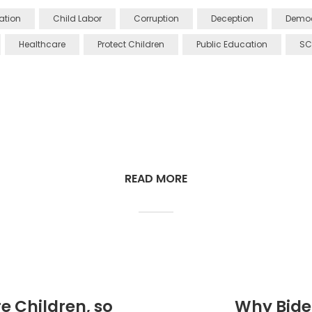
Nation
Child Labor
Corruption
Deception
Democ
Healthcare
Protect Children
Public Education
SC
READ MORE
e Children, so
Why Bide