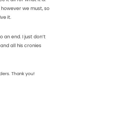
it, however we must, so
ve it.
 an end. I just don’t
nd all his cronies
aders. Thank you!