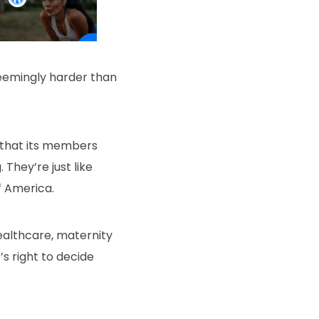
seemingly harder than
a that its members
They’re just like
f America.
ealthcare, maternity
s right to decide