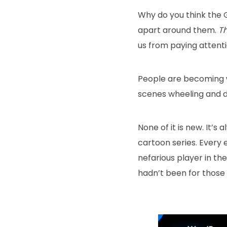
Why do you think the 
apart around them.
T
us from paying attenti
People are becoming 
scenes wheeling and de
None of it is new. It’s 
cartoon series. Every 
nefarious player in the
hadn’t been for those