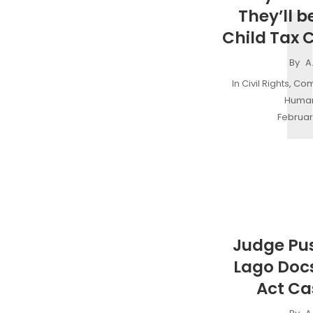
They’ll be
Child Tax C
By
A
In
Civil Rights
,
Com
Human
Februar
Judge Pu
Lago Doc
Act Ca