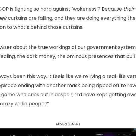
GOP is fighting so hard against ‘wokeness’? Because
their
heir
curtains are falling, and they are doing everything th
on to what’s behind those curtains.
wiser about the true workings of our government system
aling, the dark money, the ominous presences that pull al
always been this way. It feels like we’re living a real-life 
episode ending with another mask being ripped off to rev
 game who cries out in despair, “I’d have kept getting away w
 crazy woke people!”
Advertisement