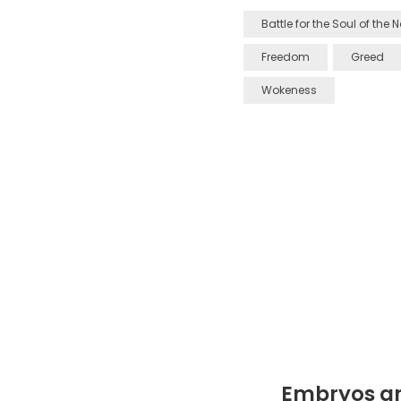
Battle for the Soul of the 
Freedom
Greed
Wokeness
Embryos ar