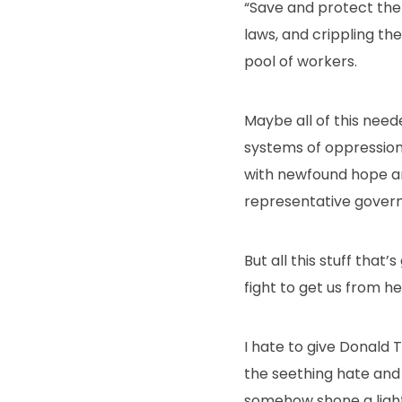
“Save and protect the c
laws, and crippling th
pool of workers.
Maybe all of this neede
systems of oppression 
with newfound hope and a
representative gover
But all this stuff that
fight to get us from he
I hate to give Donald
the seething hate and 
somehow shone a light i