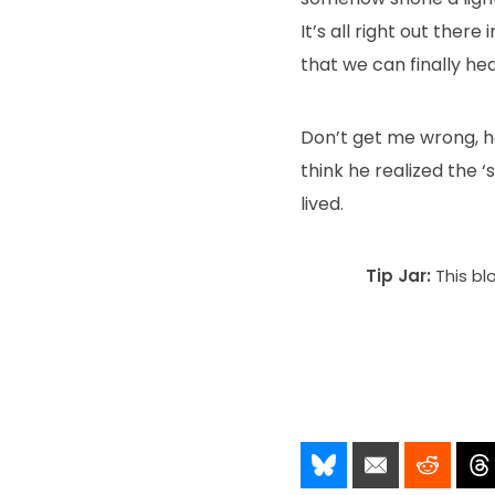
It’s all right out ther
that we can finally hea
Don’t get me wrong, he
think he realized the 
lived.
Tip Jar:
This bl
Share It!
Send It!
Post I