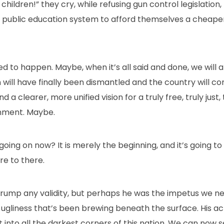
hildren!” they cry, while refusing gun control legislation,
e public education system to afford themselves a cheaper
d to happen. Maybe, when it’s all said and done, we will al
will have finally been dismantled and the country will c
 clearer, more unified vision for a truly free, truly just, t
nment. Maybe.
’s going on now? It is merely the beginning, and it’s going t
re to there.
 Trump any validity, but perhaps he was the impetus we n
ugliness that’s been brewing beneath the surface. His act
nto all the darkest corners of this nation. We can now see i