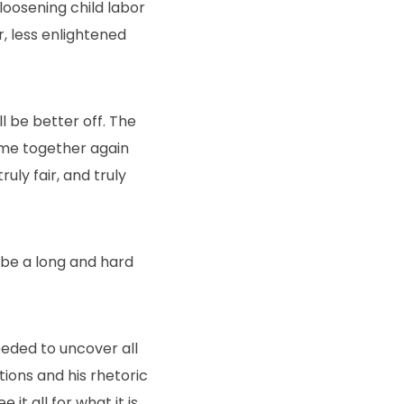
 loosening child labor
, less enlightened
l be better off. The
ome together again
ruly fair, and truly
o be a long and hard
eeded to uncover all
ions and his rhetoric
t all for what it is.