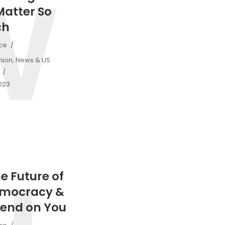
W
Matter So
ch
ice
nion
,
News & US
2023
he Future of
emocracy &
end on You