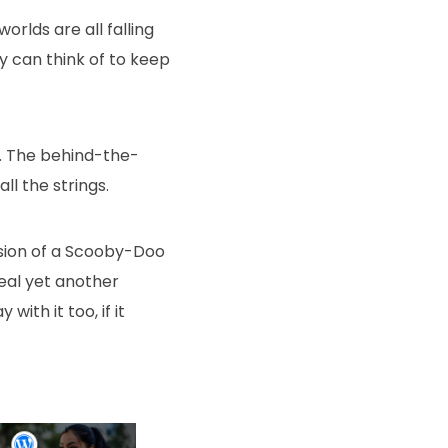
worlds are all falling
ey can think of to keep
. The behind-the-
l the strings.
version of a Scooby-Doo
eal yet another
ith it too, if it