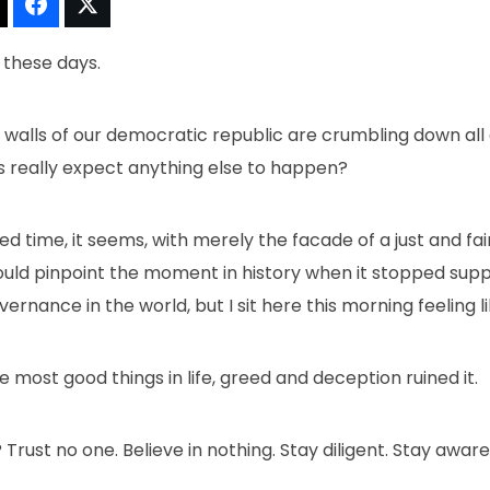
t!
Thread It!
Share It!
Tweet It!
n these days.
 walls of our democratic republic are crumbling down all a
 us really expect anything else to happen?
d time, it seems, with merely the facade of a just and fa
could pinpoint the moment in history when it stopped sup
rnance in the world, but I sit here this morning feeling lik
ike most good things in life, greed and deception ruined it.
rust no one. Believe in nothing. Stay diligent. Stay aware