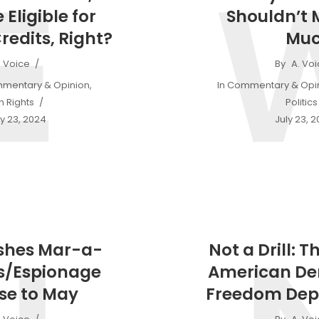
E
 Eligible for
Shouldn’t 
redits, Right?
Mu
. Voice
By
A. Vo
mentary & Opinion
,
In
Commentary & Opi
 Rights
Politics
y 23, 2024
July 23, 
shes Mar-a-
Not a Drill: T
s/Espionage
American D
se to May
Freedom Dep