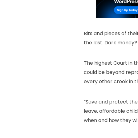
Bits and pieces of th
the last. Dark money?
The highest Court in t
could be beyond reproa
every other crook in th
“Save and protect the 
leave, affordable chil
when and how they will