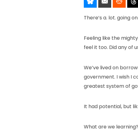
Share It!
Send It!
Post I
There’s a. lot. going o
Feeling like the mighty
feel it too. Did any of
We’ve lived on borrowe
government. I wish I 
greatest system of gove
It had potential, but l
What are we learning? T