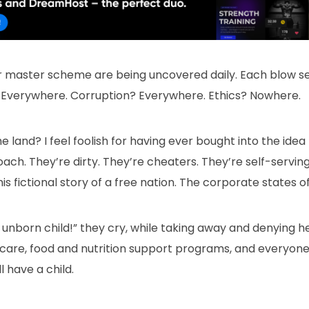
eir master scheme are being uncovered daily. Each blow 
 Everywhere. Corruption? Everywhere. Ethics? Nowhere.
he land? I feel foolish for having ever bought into the ide
ch. They’re dirty. They’re cheaters. They’re self-serving. 
is fictional story of a free nation. The corporate states o
unborn child!” they cry, while taking away and denying h
dcare, food and nutrition support programs, and everyone’
 have a child.