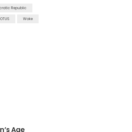
ratic Republic
OTUS
Woke
n’s Age