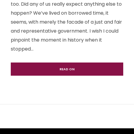
too. Did any of us really expect anything else to
happen? We’ve lived on borrowed time, it
seems, with merely the facade of a just and fair
and representative government. I wish I could
pinpoint the moment in history when it
stopped...
READ ON