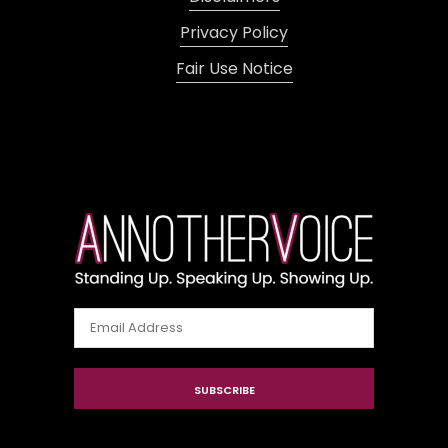
Privacy Policy
Fair Use Notice
Email
Address
SUBSCRIBE