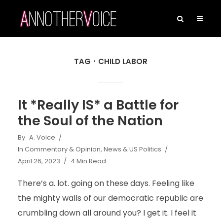
TAG
CHILD LABOR
It *Really IS* a Battle for
the Soul of the Nation
By
A. Voice
In
Commentary & Opinion
,
News & US Politics
April 26, 2023
4 Min Read
There’s a. lot. going on these days. Feeling like
the mighty walls of our democratic republic are
crumbling down all around you? I get it. I feel it