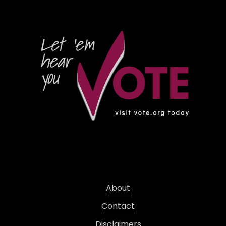
About
Contact
Disclaimers