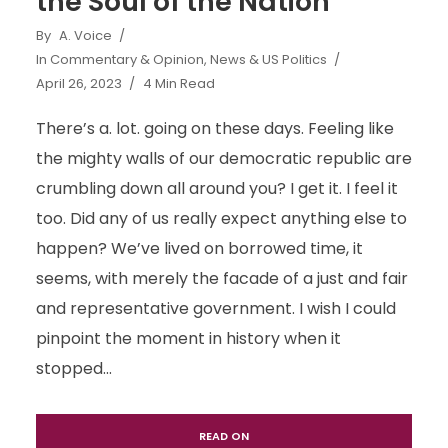
the Soul of the Nation
By
A. Voice
In
Commentary & Opinion
,
News & US Politics
April 26, 2023
4 Min Read
There’s a. lot. going on these days. Feeling like
the mighty walls of our democratic republic are
crumbling down all around you? I get it. I feel it
too. Did any of us really expect anything else to
happen? We’ve lived on borrowed time, it
seems, with merely the facade of a just and fair
and representative government. I wish I could
pinpoint the moment in history when it
stopped...
READ ON