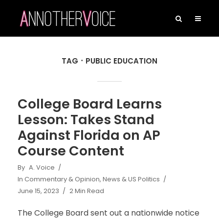
TAG
PUBLIC EDUCATION
College Board Learns
Lesson: Takes Stand
Against Florida on AP
Course Content
By
A. Voice
In
Commentary & Opinion
,
News & US Politics
June 15, 2023
2 Min Read
The College Board sent out a nationwide notice