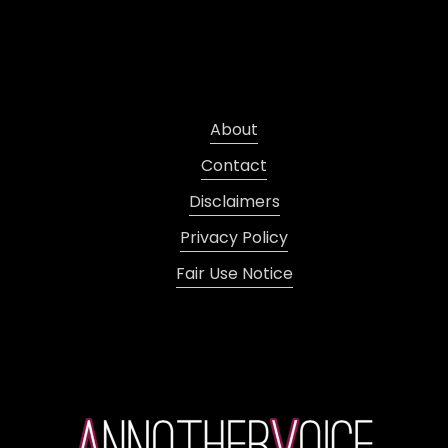
About
Contact
Disclaimers
Privacy Policy
Fair Use Notice