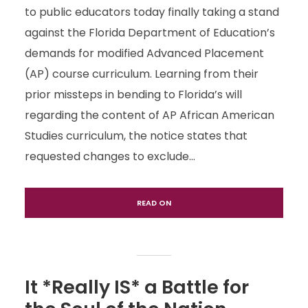
to public educators today finally taking a stand
against the Florida Department of Education’s
demands for modified Advanced Placement
(AP) course curriculum. Learning from their
prior missteps in bending to Florida’s will
regarding the content of AP African American
Studies curriculum, the notice states that
requested changes to exclude...
READ ON
It *Really IS* a Battle for