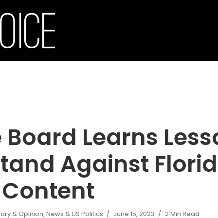
 Board Learns Less
tand Against Flori
 Content
ry & Opinion
,
News & US Politics
June 15, 2023
2 Min Read