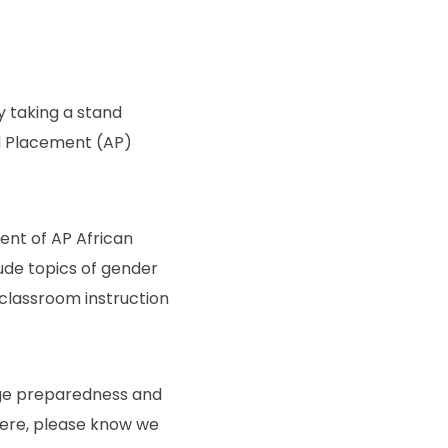
y taking a stand
d Placement (AP)
tent of AP African
ude topics of gender
 classroom instruction
lege preparedness and
here, please know we