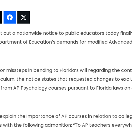
t!
Thread It!
Share It!
Tweet It!
 out a nationwide notice to public educators today finall
Department of Education’s demands for modified Advance
or missteps in bending to Florida’s will regarding the con
iculum, the notice states that requested changes to excl
n from AP Psychology courses pursuant to Florida laws on
 explain the importance of AP courses in relation to col
 with the following admonition: “To AP teachers everyw