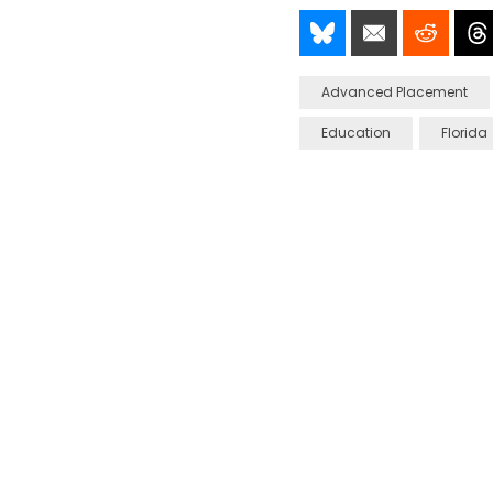
Share It!
Send It!
Post I
Advanced Placement
Education
Florida