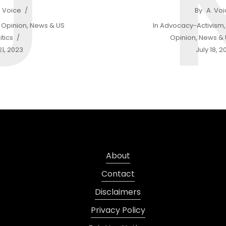
J
. Voice
By
A. Vo
Opinion
,
News & US
In
Advocacy-Activism
itics
Opinion
,
News & U
21, 2023
July 18, 2
About
Contact
Disclaimers
Privacy Policy