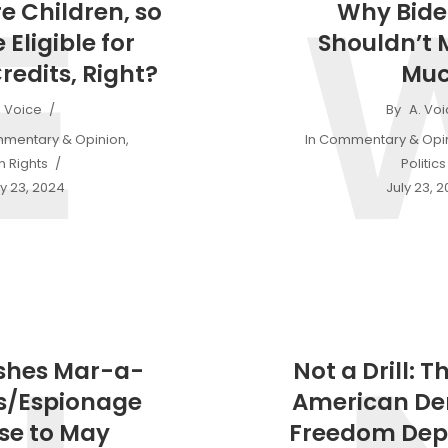
E
e Children, so
Why Bide
 Eligible for
Shouldn’t 
redits, Right?
Mu
. Voice
By
A. Vo
mentary & Opinion
,
In
Commentary & Opi
 Rights
Politics
y 23, 2024
July 23, 
shes Mar-a-
Not a Drill: T
s/Espionage
American D
se to May
Freedom Dep