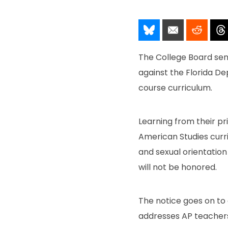
Share It!
Send It!
Post I
The College Board sent
against the Florida 
course curriculum.
Learning from their pri
American Studies curr
and sexual orientatio
will not be honored.
The notice goes on to
addresses AP teachers