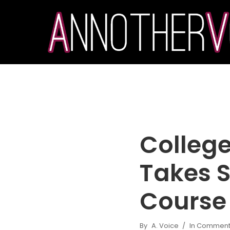
College
Takes S
Course
By
A. Voice
In
Commenta