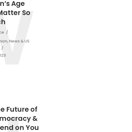
W
n’s Age
Matter So
ch
ice
nion
,
News & US
2023
he Future of
emocracy &
end on You