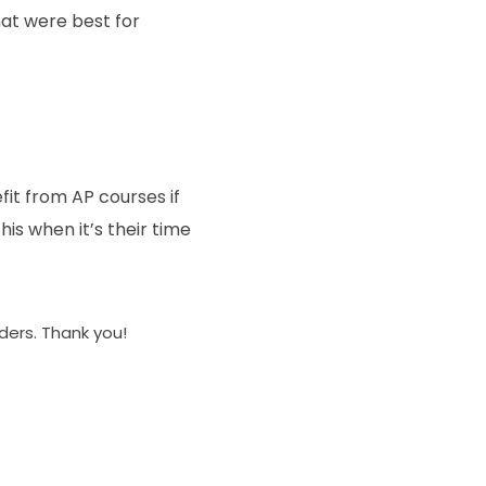
at were best for
it from AP courses if
his when it’s their time
aders. Thank you!