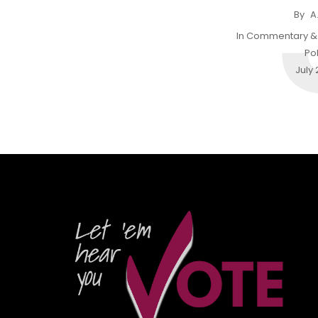
By
A
In
Commentary & 
Pol
July 