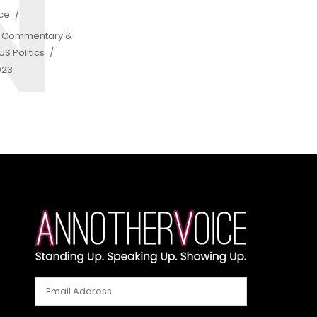
N
ice
,
Commentary &
S Politics
023
Email
Address