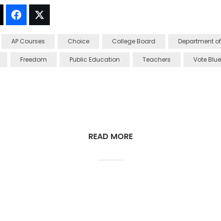
t!
Thread It!
Share It!
Tweet It!
AP Courses
Choice
College Board
Department of
Freedom
Public Education
Teachers
Vote Blue
READ MORE