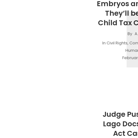
Embryos ar
They’ll be
Child Tax C
By
A
In
Civil Rights
,
Com
Human
Februar
Judge Pu
Lago Doc
Act Ca