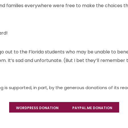
nd families everywhere were free to make the choices th
ard!
 out to the Florida students who may be unable to benef
m. It’s sad and unfortunate. (But I bet they’ll remember t
og is supported, in part, by the generous donations of its re
WORDPRESS DONATION
PAYPAL.ME DONATION