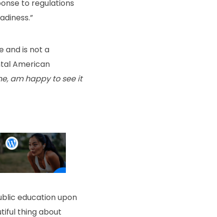
ponse to regulations
adiness.”
e and is not a
ntal American
one, am happy to see it
ublic education upon
tiful thing about