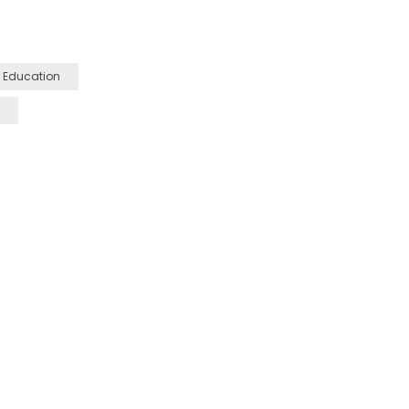
 Education