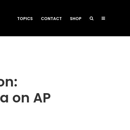
TOPICS
CONTACT
SHOP
on:
da on AP