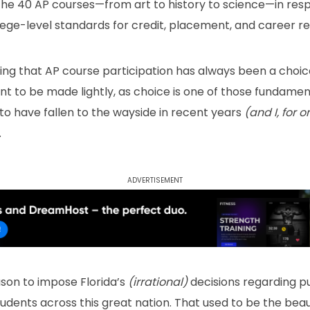
 the 40 AP courses—from art to history to science—in res
ege-level standards for credit, placement, and career re
ining that AP course participation has always been a choic
nt to be made lightly, as choice is one of those fundame
to have fallen to the wayside in recent years
(and I, for 
.
Advertisement
son to impose Florida’s
(irrational)
decisions regarding p
students across this great nation. That used to be the beau