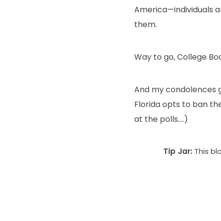
America—individuals a
them.
Way to go, College Bo
And my condolences go
Florida opts to ban the
at the polls….)
Tip Jar:
This bl