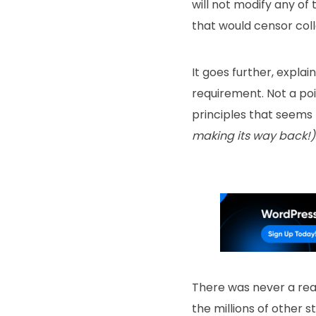
will not modify any of
that would censor coll
It goes further, expla
requirement. Not a poi
principles that seems 
making its way back!)
There was never a rea
the millions of other 