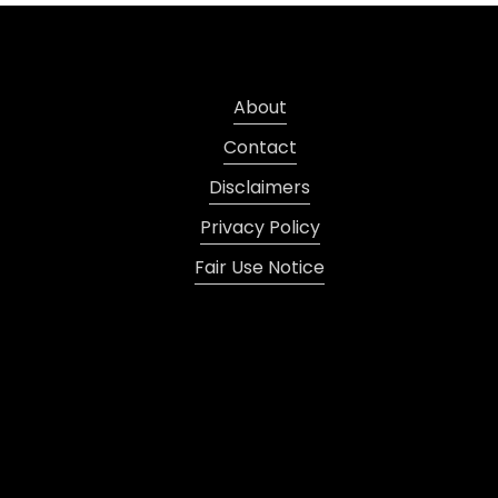
About
Contact
Disclaimers
Privacy Policy
Fair Use Notice