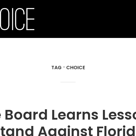
TAG
CHOICE
 Board Learns Less
tand Against Flori