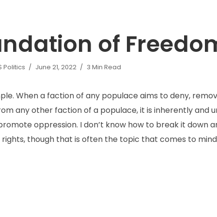
undation of Freedo
Politics
June 21, 2022
3 Min Read
imple. When a faction of any populace aims to deny, remov
from any other faction of a populace, it is inherently and
romote oppression. I don’t know how to break it down any
rights, though that is often the topic that comes to mind.