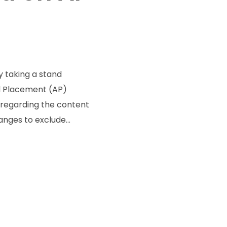
y taking a stand
d Placement (AP)
l regarding the content
nges to exclude...