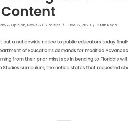
 Content
ry & Opinion
,
News & US Politics
June 15, 2023
2 Min Read
 out a nationwide notice to public educators today finall
Department of Education’s demands for modified Advance
rning from their prior missteps in bending to Florida’s wil
 Studies curriculum, the notice states that requested cha