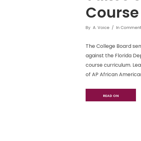
Course
By
A. Voice
In
Commenta
The College Board sent
against the Florida 
course curriculum. Lea
of AP African American
READ ON