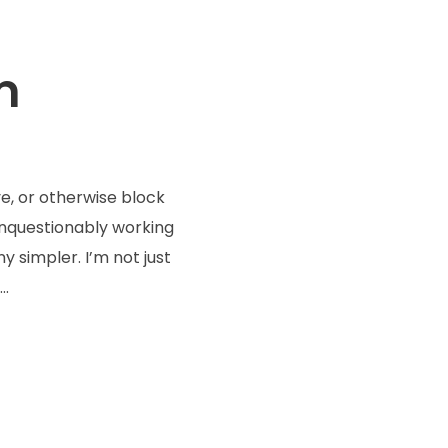
m
e, or otherwise block
 unquestionably working
 simpler. I’m not just
..