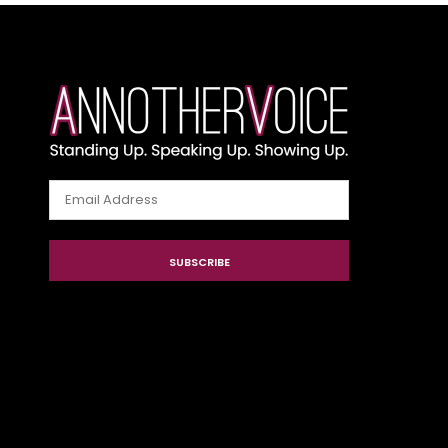
Email
Address
SUBSCRIBE