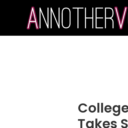
College
Takes S