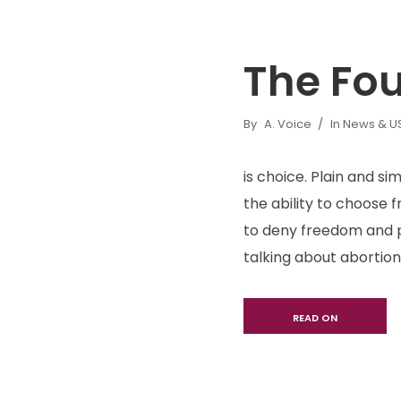
The Fo
By
A. Voice
In
News & US 
is choice. Plain and s
the ability to choose 
to deny freedom and p
talking about abortion 
READ ON