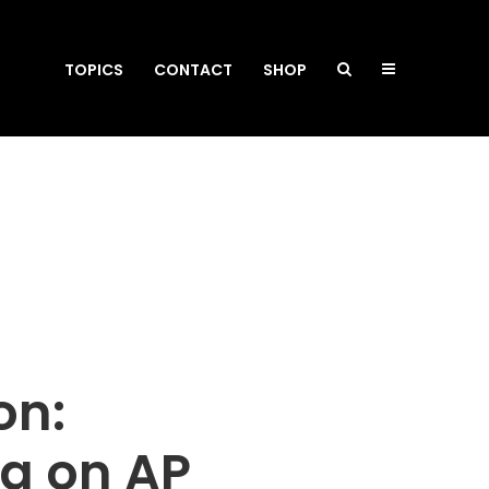
TOPICS
CONTACT
SHOP
on:
da on AP