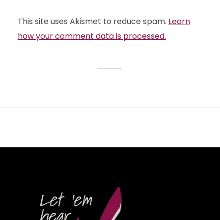
This site uses Akismet to reduce spam.
Learn
how your comment data is processed.