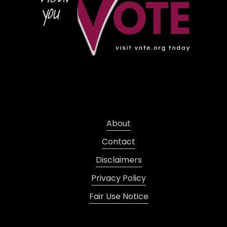
About
Contact
Disclaimers
Privacy Policy
Fair Use Notice