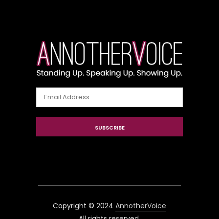
Email
Address
SUBSCRIBE
Copyright © 2024
AnnotherVoice
All rights reserved.