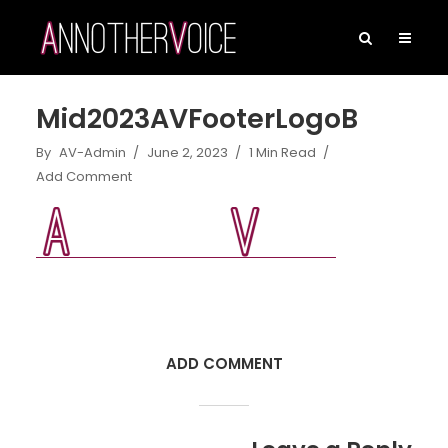
Mid2023AVFooterLogoB
By
AV-Admin
June 2, 2023
1 Min Read
Add Comment
ADD COMMENT