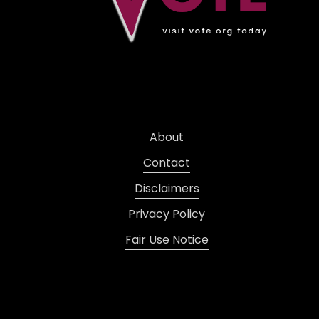
About
Contact
Disclaimers
Privacy Policy
Fair Use Notice