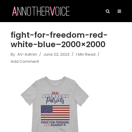
fight-for-freedom-red-
white-blue–2000×2000
By
AV-Admin
June 22, 2023
1 Min Read
Add Comment