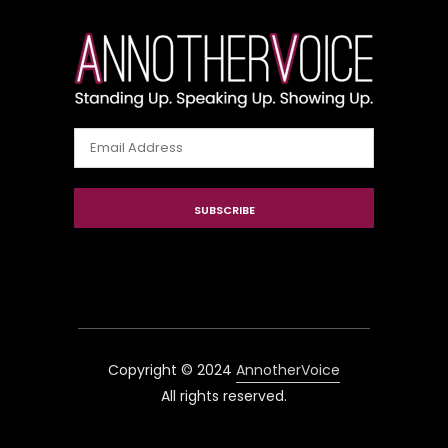
Email
Address
SUBSCRIBE
Copyright © 2024
AnnotherVoice
All rights reserved.