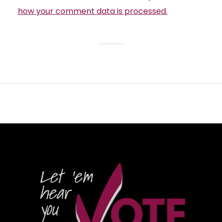
how your comment data is processed.