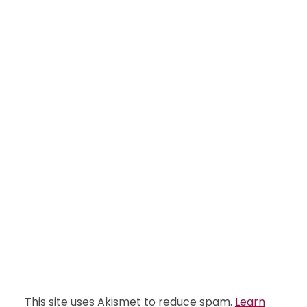
This site uses Akismet to reduce spam.
Learn