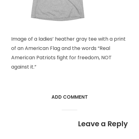
Image of a ladies’ heather gray tee with a print
of an American Flag and the words “Real
American Patriots fight for freedom, NOT
against it.”
ADD COMMENT
Leave a Reply