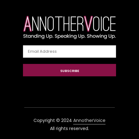
Email
Address
SUBSCRIBE
Copyright © 2024
AnnotherVoice
All rights reserved.