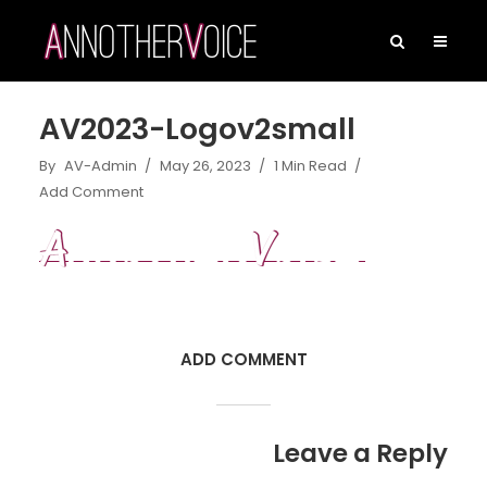
AV2023-Logov2small
By
AV-Admin
May 26, 2023
1 Min Read
Add Comment
ADD COMMENT
Leave a Reply