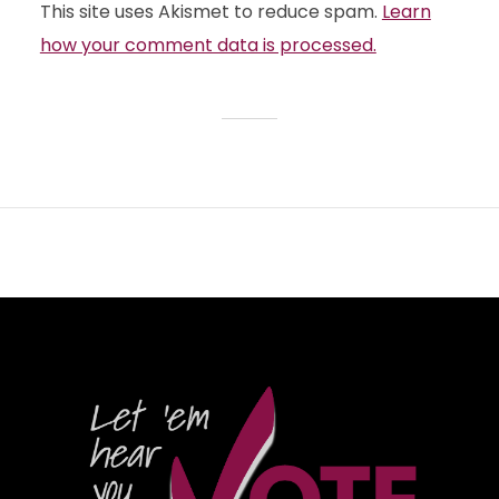
This site uses Akismet to reduce spam.
Learn
how your comment data is processed.