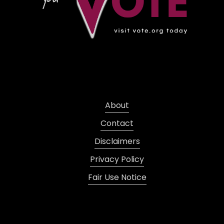
About
Contact
Disclaimers
Privacy Policy
Fair Use Notice