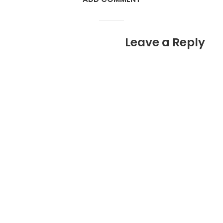
Leave a Reply