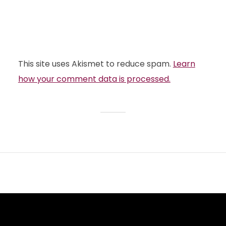
This site uses Akismet to reduce spam.
Learn
how your comment data is processed.