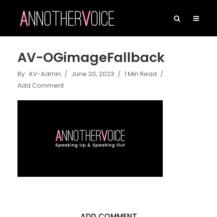
AV-OGimageFallback
By
AV-Admin
June 20, 2023
1 Min Read
Add Comment
ADD COMMENT