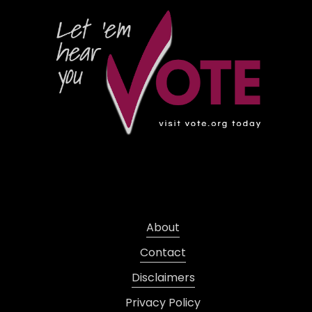
About
Contact
Disclaimers
Privacy Policy