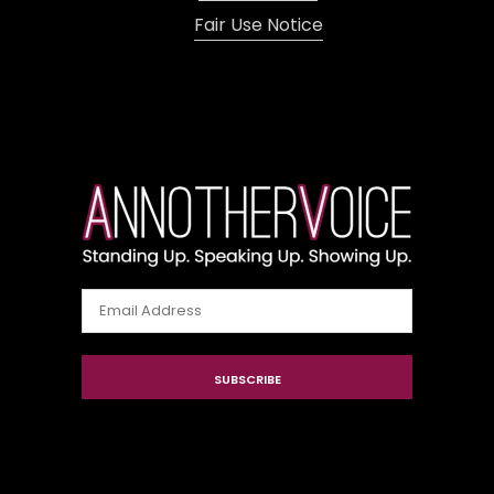
Fair Use Notice
Email
Address
SUBSCRIBE