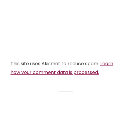
This site uses Akismet to reduce spam.
Learn
how your comment data is processed.