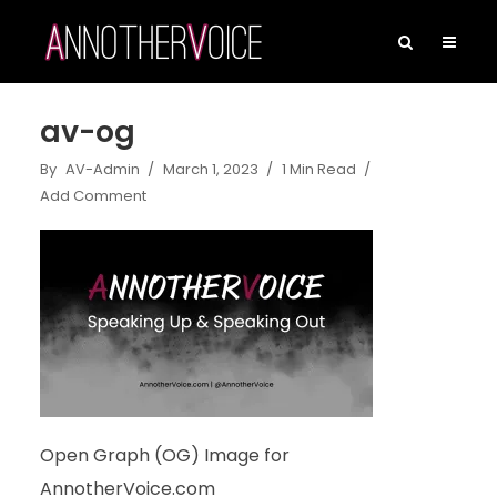
av-og
By
AV-Admin
March 1, 2023
1 Min Read
Add Comment
Open Graph (OG) Image for
AnnotherVoice.com