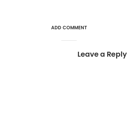
ADD COMMENT
Leave a Reply