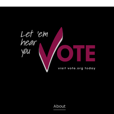
About