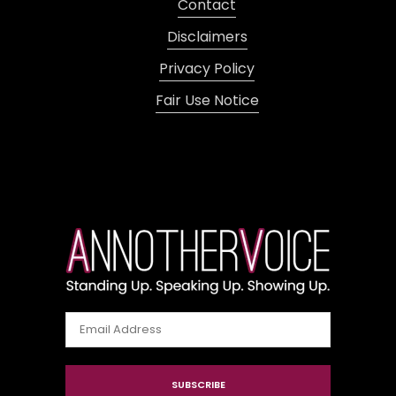
Contact
Disclaimers
Privacy Policy
Fair Use Notice
Email
Address
SUBSCRIBE