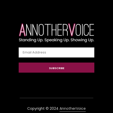
Email
Address
SUBSCRIBE
Copyright © 2024
AnnotherVoice