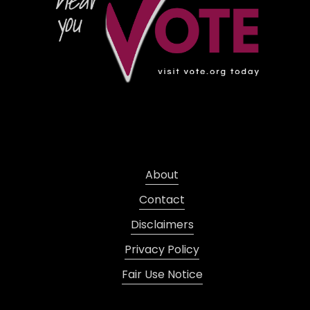
About
Contact
Disclaimers
Privacy Policy
Fair Use Notice