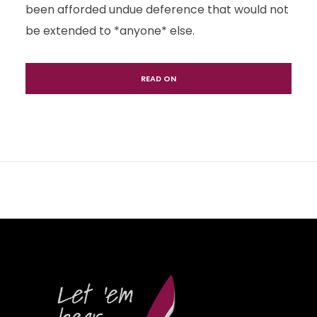
been afforded undue deference that would not
be extended to *anyone* else.
READ ON