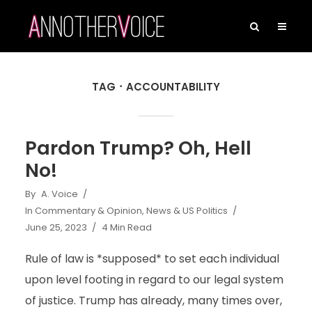
TAG
ACCOUNTABILITY
Pardon Trump? Oh, Hell
No!
By
A. Voice
In
Commentary & Opinion
,
News & US Politics
June 25, 2023
4 Min Read
Rule of law is *supposed* to set each individual
upon level footing in regard to our legal system
of justice. Trump has already, many times over,