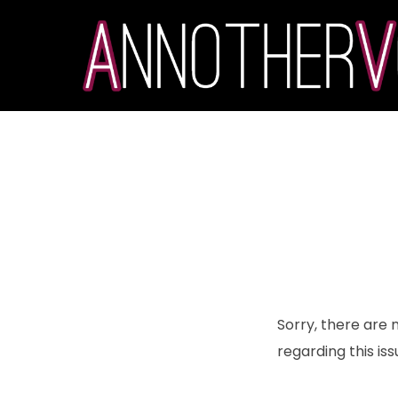
Sorry, there are 
regarding this iss