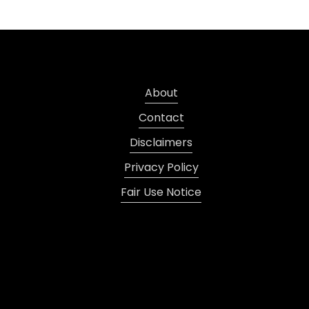
About
Contact
Disclaimers
Privacy Policy
Fair Use Notice