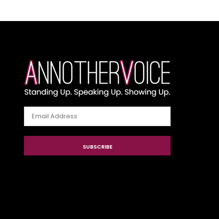
Email
Address
SUBSCRIBE