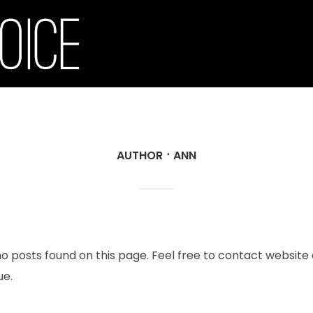
AUTHOR
ANN
no posts found on this page. Feel free to contact website
ue.