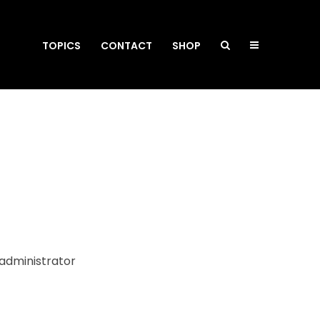
TOPICS
CONTACT
SHOP
 administrator